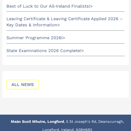
Best of Luck to Our All-Ireland Finalists!
Leaving Certificate & Leaving Certificate Applied 2026 –
Key Dates & Information
Summer Programme 2026!
State Examinations 2026 Complete!
ALL NEWS
Meán Scoil Mhuire, Longford
, 5 St Joseph's Rd, Deanscurragh,
Longford, Ireland, N39H6R2