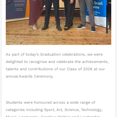
As part of today’s Graduation celebrations, we were
delighted to recognise and celebrate the achievements,
talents and contributions of our Class of 2026 at our
annual Awards Ceremony.
Students were honoured across a wide range of
categories including Sport, Art, Science, Technology,