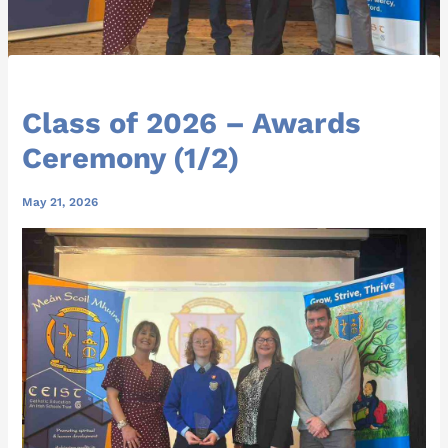
Class of 2026 – Awards
Ceremony (1/2)
May 21, 2026