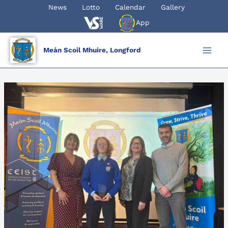
Skip
News
Lotto
Calendar
Gallery
to
App
content
Meán Scoil Mhuire, Longford