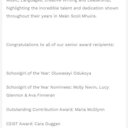
Music, Languages, Creative Writing and Leadership,
highlighting the incredible talent and dedication shown
throughout their years in Meán Scoil Mhuire.
Congratulations to all of our senior award recipients:
Schoolgirl of the Year: Oluwaseyi Odukoya
Schoolgirl of the Year Nominees: Molly Nevin, Lucy
Glennon & Ava Finneran
Outstanding Contribution Award: Maria McGlynn
CEIST Award: Cara Duggan