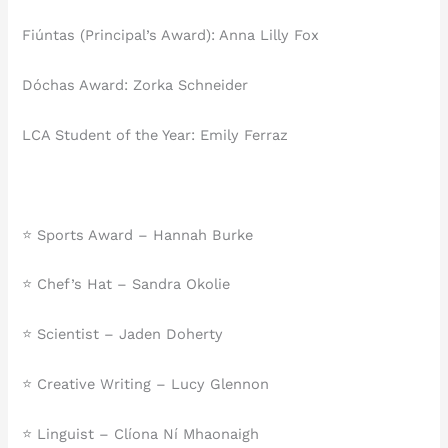
Fiúntas (Principal’s Award): Anna Lilly Fox
Dóchas Award: Zorka Schneider
LCA Student of the Year: Emily Ferraz
⭐ Sports Award – Hannah Burke
⭐ Chef’s Hat – Sandra Okolie
⭐ Scientist – Jaden Doherty
⭐ Creative Writing – Lucy Glennon
⭐ Linguist – Clíona Ní Mhaonaigh