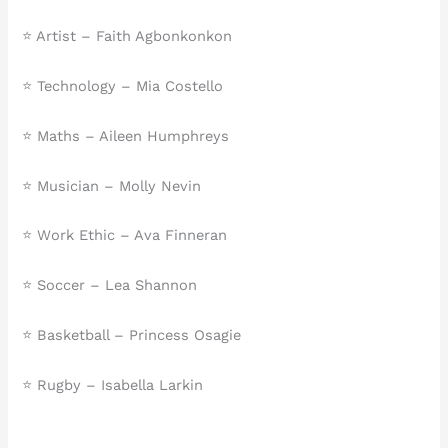
⭐ Artist – Faith Agbonkonkon
⭐ Technology – Mia Costello
⭐ Maths – Aileen Humphreys
⭐ Musician – Molly Nevin
⭐ Work Ethic – Ava Finneran
⭐ Soccer – Lea Shannon
⭐ Basketball – Princess Osagie
⭐ Rugby – Isabella Larkin