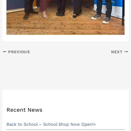
PREVIOUS
NEXT
Recent News
Back to School – School Shop Now Open!