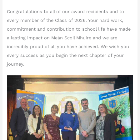
Congratulations to all of our award recipients and to
every member of the Class of 2026. Your hard work,
commitment and contribution to school life have made
a lasting impact on Meán Scoil Mhuire and we are
incredibly proud of all you have achieved. We wish you
every success as you begin the next chapter of your
journey.