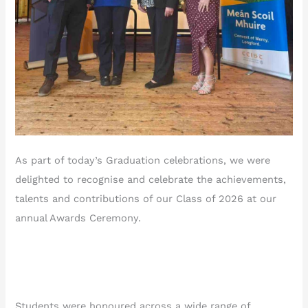
As part of today’s Graduation celebrations, we were
delighted to recognise and celebrate the achievements,
talents and contributions of our Class of 2026 at our
annual Awards Ceremony.
Students were honoured across a wide range of