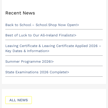
Recent News
Back to School – School Shop Now Open!
Best of Luck to Our All-Ireland Finalists!
Leaving Certificate & Leaving Certificate Applied 2026 –
Key Dates & Information
Summer Programme 2026!
State Examinations 2026 Complete!
ALL NEWS