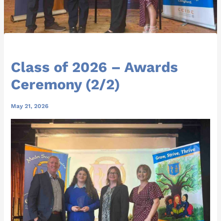
Class of 2026 – Awards
Ceremony (2/2)
May 21, 2026