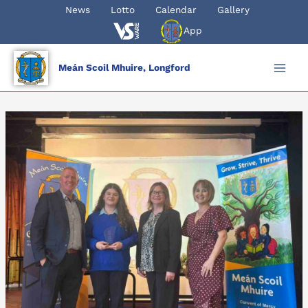
Skip
News
Lotto
Calendar
Gallery
to
App
content
Meán Scoil Mhuire, Longford