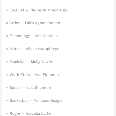
⭐ Linguist – Clíona Ní Mhaonaigh
⭐ Artist – Faith Agbonkonkon
⭐ Technology – Mia Costello
⭐ Maths – Aileen Humphreys
⭐ Musician – Molly Nevin
⭐ Work Ethic – Ava Finneran
⭐ Soccer – Lea Shannon
⭐ Basketball – Princess Osagie
⭐ Rugby – Isabella Larkin