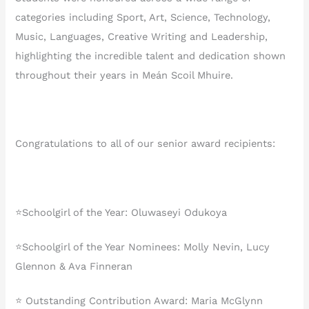
categories including Sport, Art, Science, Technology,
Music, Languages, Creative Writing and Leadership,
highlighting the incredible talent and dedication shown
throughout their years in Meán Scoil Mhuire.
Congratulations to all of our senior award recipients:
⭐️Schoolgirl of the Year: Oluwaseyi Odukoya
⭐️Schoolgirl of the Year Nominees: Molly Nevin, Lucy
Glennon & Ava Finneran
⭐️ Outstanding Contribution Award: Maria McGlynn