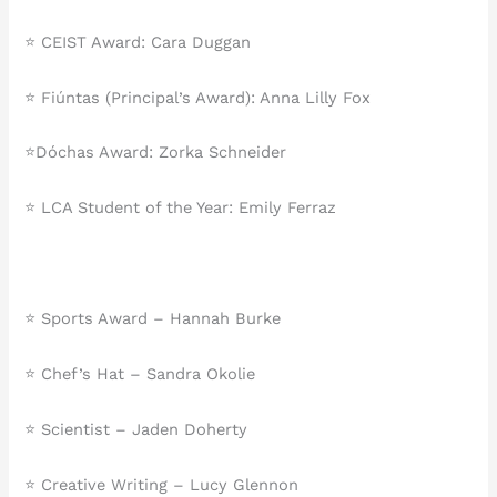
⭐️ CEIST Award: Cara Duggan
⭐️ Fiúntas (Principal’s Award): Anna Lilly Fox
⭐️Dóchas Award: Zorka Schneider
⭐️ LCA Student of the Year: Emily Ferraz
⭐ Sports Award – Hannah Burke
⭐ Chef’s Hat – Sandra Okolie
⭐ Scientist – Jaden Doherty
⭐ Creative Writing – Lucy Glennon