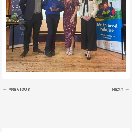
PREVIOUS
NEXT