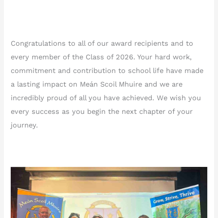
Congratulations to all of our award recipients and to
every member of the Class of 2026. Your hard work,
commitment and contribution to school life have made
a lasting impact on Meán Scoil Mhuire and we are
incredibly proud of all you have achieved. We wish you
every success as you begin the next chapter of your
journey.