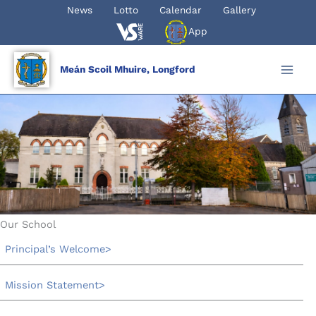
Skip
News
Lotto
Calendar
Gallery
to
App
content
Meán Scoil Mhuire, Longford
Our School
Principal’s Welcome
Mission Statement