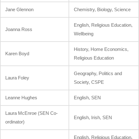
Jane Glennon
Chemistry, Biology, Science
English, Religious Education,
Joanna Ross
Wellbeing
History, Home Economics,
Karen Boyd
Religious Education
Geography, Politics and
Laura Foley
Society, CSPE
Leanne Hughes
English, SEN
Laura McEnroe (SEN Co-
English, Irish, SEN
ordinator)
English, Religious Education,