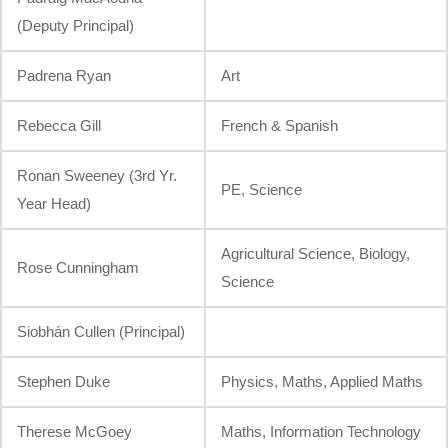
(Deputy Principal)
Padrena Ryan
Art
Rebecca Gill
French & Spanish
Ronan Sweeney (3rd Yr.
PE, Science
Year Head)
Agricultural Science, Biology,
Rose Cunningham
Science
Siobhán Cullen (Principal)
Stephen Duke
Physics, Maths, Applied Maths
Therese McGoey
Maths, Information Technology