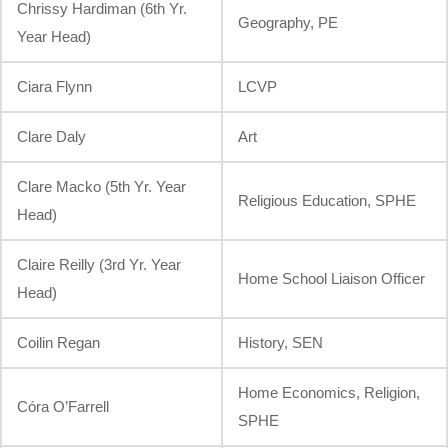
Chrissy Hardiman (6th Yr.
Geography, PE
Year Head)
Ciara Flynn
LCVP
Clare Daly
Art
Clare Macko (5th Yr. Year
Religious Education, SPHE
Head)
Claire Reilly (3rd Yr. Year
Home School Liaison Officer
Head)
Coilin Regan
History, SEN
Home Economics, Religion,
Córa O’Farrell
SPHE