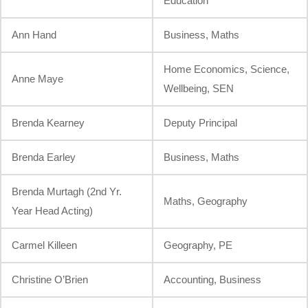
Education
Ann Hand
Business, Maths
Home Economics, Science,
Anne Maye
Wellbeing, SEN
Brenda Kearney
Deputy Principal
Brenda Earley
Business, Maths
Brenda Murtagh (2nd Yr.
Maths, Geography
Year Head Acting)
Carmel Killeen
Geography, PE
Christine O’Brien
Accounting, Business