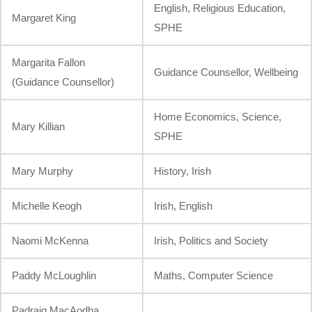
English, Religious Education,
Margaret King
SPHE
Margarita Fallon
Guidance Counsellor, Wellbeing
(Guidance Counsellor)
Home Economics, Science,
Mary Killian
SPHE
Mary Murphy
History, Irish
Michelle Keogh
Irish, English
Naomi McKenna
Irish, Politics and Society
Paddy McLoughlin
Maths, Computer Science
Padraig MacAodha