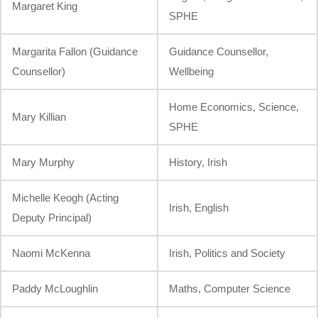
Margaret King
SPHE
Margarita Fallon (Guidance
Guidance Counsellor,
Counsellor)
Wellbeing
Home Economics, Science,
Mary Killian
SPHE
Mary Murphy
History, Irish
Michelle Keogh (Acting
Irish, English
Deputy Principal)
Naomi McKenna
Irish, Politics and Society
Paddy McLoughlin
Maths, Computer Science