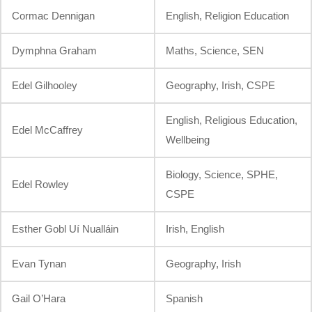
Cormac Dennigan
English, Religion Education
Dymphna Graham
Maths, Science, SEN
Edel Gilhooley
Geography, Irish, CSPE
English, Religious Education,
Edel McCaffrey
Wellbeing
Biology, Science, SPHE,
Edel Rowley
CSPE
Esther Gobl Uí Nualláin
Irish, English
Evan Tynan
Geography, Irish
Gail O’Hara
Spanish