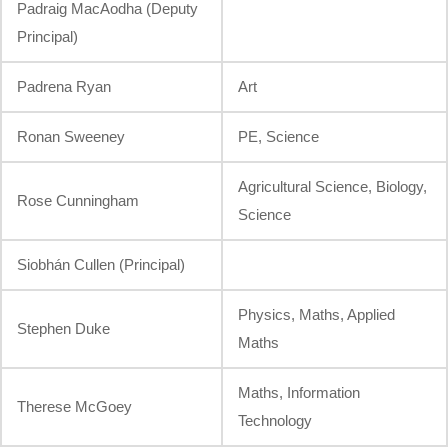
Padraig MacAodha (Deputy
Principal)
Padrena Ryan
Art
Ronan Sweeney
PE, Science
Agricultural Science, Biology,
Rose Cunningham
Science
Siobhán Cullen (Principal)
Physics, Maths, Applied
Stephen Duke
Maths
Maths, Information
Therese McGoey
Technology