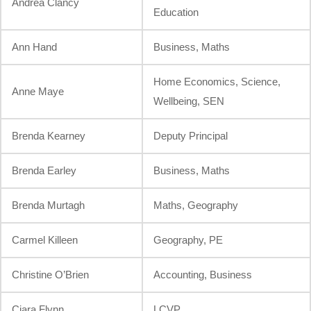
Andrea Clancy
Education
Ann Hand
Business, Maths
Home Economics, Science,
Anne Maye
Wellbeing, SEN
Brenda Kearney
Deputy Principal
Brenda Earley
Business, Maths
Brenda Murtagh
Maths, Geography
Carmel Killeen
Geography, PE
Christine O’Brien
Accounting, Business
Ciara Flynn
LCVP