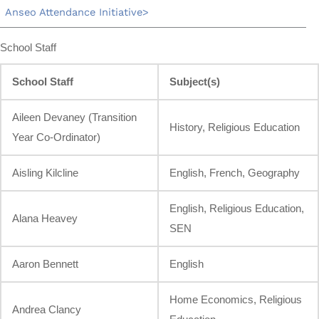
Anseo Attendance Initiative
School Staff
School Staff
Subject(s)
Aileen Devaney (Transition
History, Religious Education
Year Co-Ordinator)
Aisling Kilcline
English, French, Geography
English, Religious Education,
Alana Heavey
SEN
Aaron Bennett
English
Home Economics, Religious
Andrea Clancy