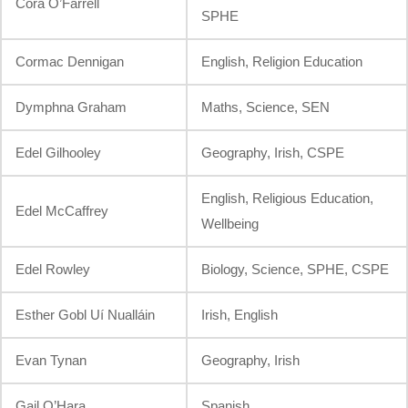
Córa O’Farrell
SPHE
Cormac Dennigan
English, Religion Education
Dymphna Graham
Maths, Science, SEN
Edel Gilhooley
Geography, Irish, CSPE
English, Religious Education,
Edel McCaffrey
Wellbeing
Edel Rowley
Biology, Science, SPHE, CSPE
Esther Gobl Uí Nualláin
Irish, English
Evan Tynan
Geography, Irish
Gail O’Hara
Spanish