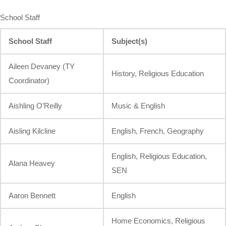
School Staff
School Staff
Subject(s)
Aileen Devaney (TY
History, Religious Education
Coordinator)
Aishling O’Reilly
Music & English
Aisling Kilcline
English, French, Geography
English, Religious Education,
Alana Heavey
SEN
Aaron Bennett
English
Home Economics, Religious