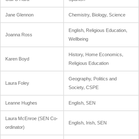
Jane Glennon
Chemistry, Biology, Science
English, Religious Education,
Joanna Ross
Wellbeing
History, Home Economics,
Karen Boyd
Religious Education
Geography, Politics and
Laura Foley
Society, CSPE
Leanne Hughes
English, SEN
Laura McEnroe (SEN Co-
English, Irish, SEN
ordinator)