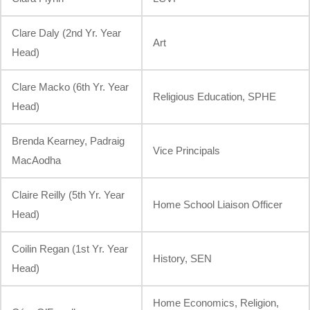
Clare Daly (2nd Yr. Year
Art
Head)
Clare Macko (6th Yr. Year
Religious Education, SPHE
Head)
Brenda Kearney, Padraig
Vice Principals
MacAodha
Claire Reilly (5th Yr. Year
Home School Liaison Officer
Head)
Coilin Regan (1st Yr. Year
History, SEN
Head)
Home Economics, Religion,