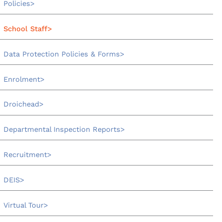
Policies
School Staff
Data Protection Policies & Forms
Enrolment
Droichead
Departmental Inspection Reports
Recruitment
DEIS
Virtual Tour