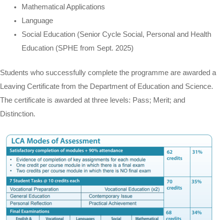
Mathematical Applications
Language
Social Education (Senior Cycle Social, Personal and Health
Education (SPHE from Sept. 2025)
Students who successfully complete the programme are awarded a
Leaving Certificate from the Department of Education and Science.
The certificate is awarded at three levels: Pass; Merit; and
Distinction.