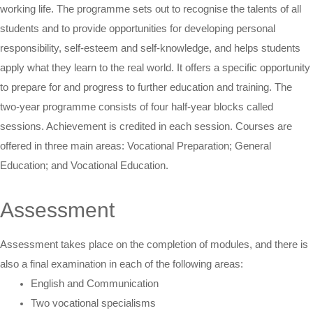
working life. The programme sets out to recognise the talents of all
students and to provide opportunities for developing personal
responsibility, self-esteem and self-knowledge, and helps students
apply what they learn to the real world. It offers a specific opportunity
to prepare for and progress to further education and training. The
two-year programme consists of four half-year blocks called
sessions. Achievement is credited in each session. Courses are
offered in three main areas: Vocational Preparation; General
Education; and Vocational Education.
Assessment
Assessment takes place on the completion of modules, and there is
also a final examination in each of the following areas:
English and Communication
Two vocational specialisms