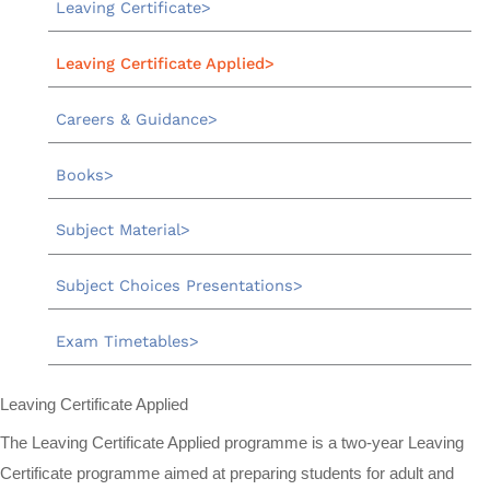
Leaving Certificate
Leaving Certificate Applied
Careers & Guidance
Books
Subject Material
Subject Choices Presentations
Exam Timetables
Leaving Certificate Applied
The Leaving Certificate Applied programme is a two-year Leaving
Certificate programme aimed at preparing students for adult and