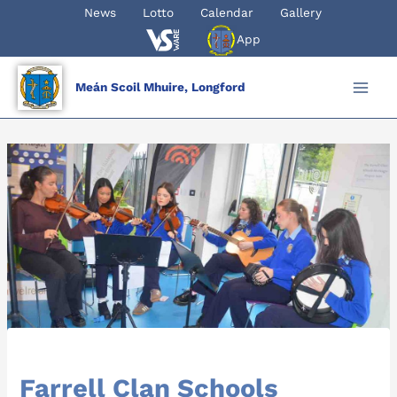
Skip
News
Lotto
Calendar
Gallery
to
App
content
Meán Scoil Mhuire, Longford
Farrell Clan Schools