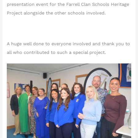
presentation event for the Farrell Clan Schools Heritage
Project alongside the other schools involved.
A huge well done to everyone involved and thank you to
all who contributed to such a special project.