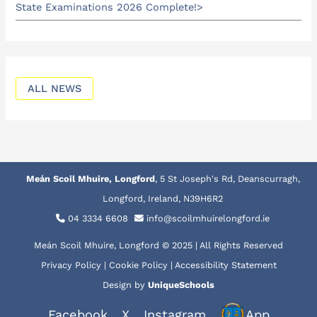
State Examinations 2026 Complete!
ALL NEWS
Meán Scoil Mhuire, Longford
, 5 St Joseph's Rd, Deanscurragh,
Longford, Ireland, N39H6R2
04 3334 6608
info@scoilmhuirelongford.ie
Meán Scoil Mhuire, Longford © 2025 | All Rights Reserved
Privacy Policy
|
Cookie Policy
|
Accessibility Statement
Design by
UniqueSchools
Facebook
X
Instagram
App