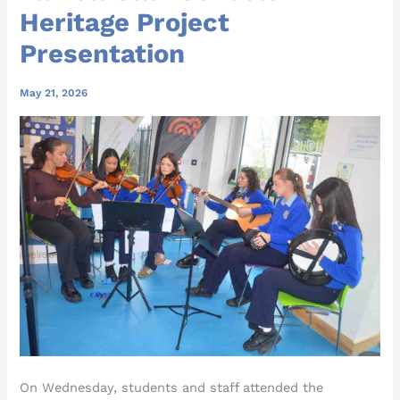
Heritage Project
Presentation
May 21, 2026
On Wednesday, students and staff attended the