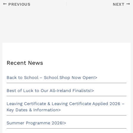
PREVIOUS
NEXT
Recent News
Back to School – School Shop Now Open!
Best of Luck to Our All-Ireland Finalists!
Leaving Certificate & Leaving Certificate Applied 2026 –
Key Dates & Information
Summer Programme 2026!