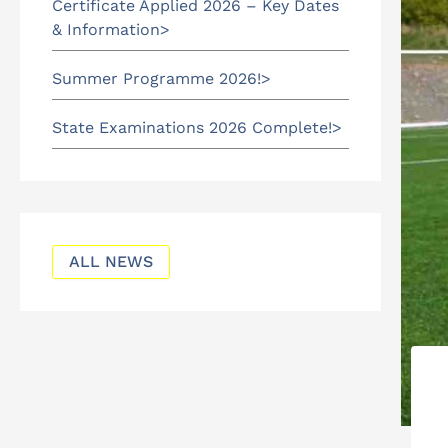
Certificate Applied 2026 – Key Dates
& Information
Summer Programme 2026!
State Examinations 2026 Complete!
ALL NEWS