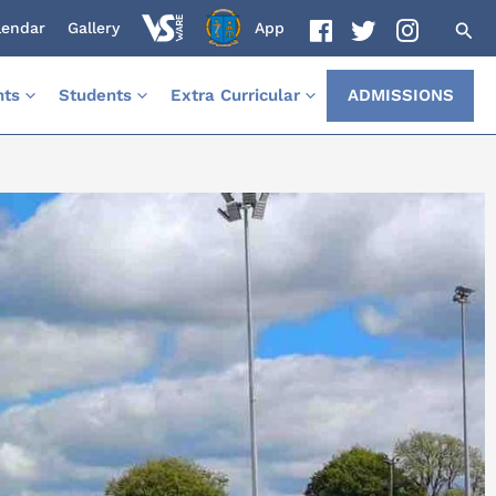
lendar
Gallery
App
nts
Students
Extra Curricular
ADMISSIONS