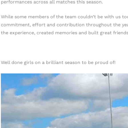
performances across all matches this season.
While some members of the team couldn’t be with us tod
commitment, effort and contribution throughout the yea
the experience, created memories and built great friend
Well done girls on a brilliant season to be proud of!