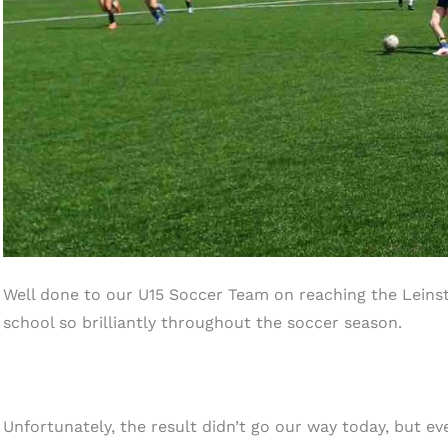
Well done to our U15 Soccer Team on reaching the Leins
school so brilliantly throughout the soccer season.
Unfortunately, the result didn’t go our way today, but ev