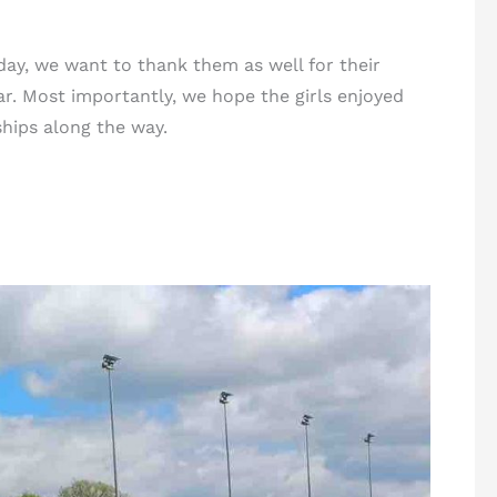
ay, we want to thank them as well for their
r. Most importantly, we hope the girls enjoyed
ships along the way.