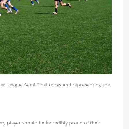
ter League Semi Final today and representing the
ery player should be incredibly proud of their