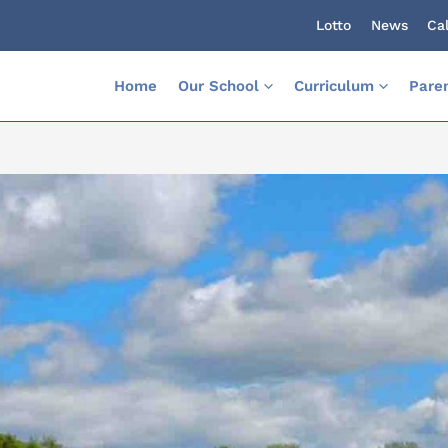
Lotto
News
Ca
Home
Our School
Curriculum
Pare