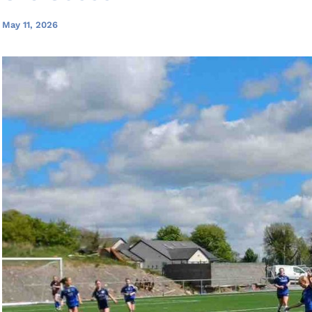
May 11, 2026