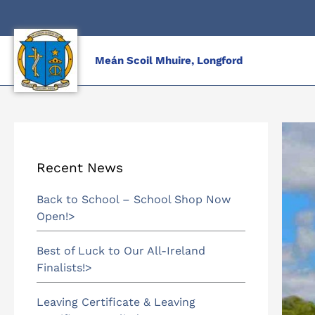
Skip
to
content
Meán Scoil Mhuire, Longford
Recent News
Back to School – School Shop Now
Open!
Best of Luck to Our All-Ireland
Finalists!
Leaving Certificate & Leaving