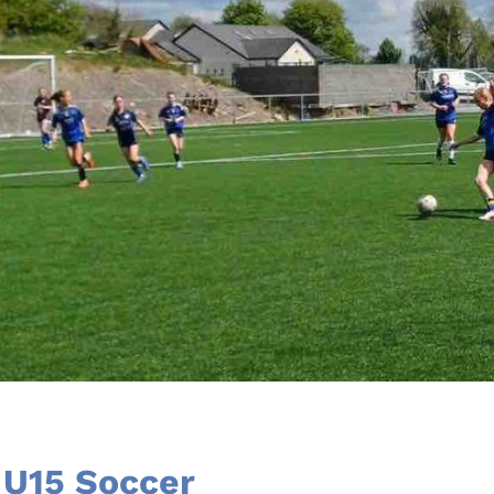
U15 Soccer