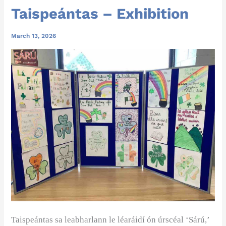
Taispeántas – Exhibition
March 13, 2026
Taispeántas
sa leabharlann le léaráidí ón úrscéal ‘Sárú,’