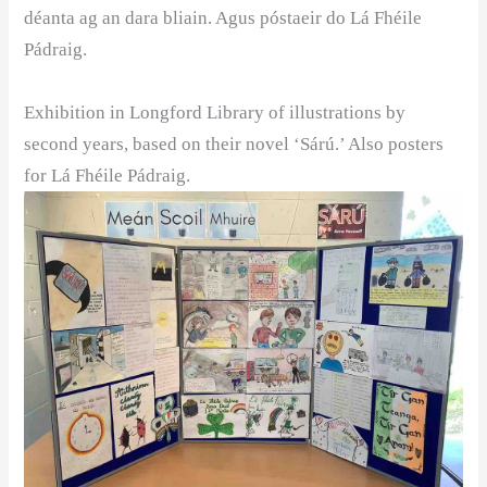
déanta ag an dara bliain. Agus póstaeir do Lá Fhéile
Pádraig. ️
Exhibition in Longford Library of illustrations by
second years, based on their novel ‘Sárú.’ Also posters
for Lá Fhéile Pádraig.