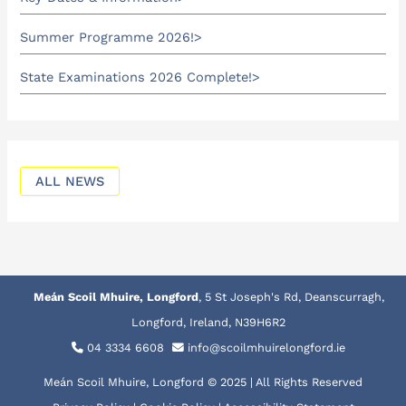
Summer Programme 2026!
State Examinations 2026 Complete!
ALL NEWS
Meán Scoil Mhuire, Longford
, 5 St Joseph's Rd, Deanscurragh,
Longford, Ireland, N39H6R2
04 3334 6608
info@scoilmhuirelongford.ie
Meán Scoil Mhuire, Longford © 2025 | All Rights Reserved