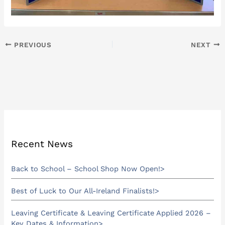
PREVIOUS
NEXT
Recent News
Back to School – School Shop Now Open!
Best of Luck to Our All-Ireland Finalists!
Leaving Certificate & Leaving Certificate Applied 2026 –
Key Dates & Information