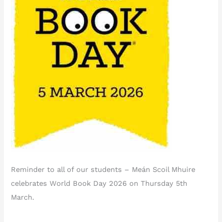
Reminder to all of our students – Meán Scoil Mhuire
celebrates World Book Day 2026 on Thursday 5th
March.