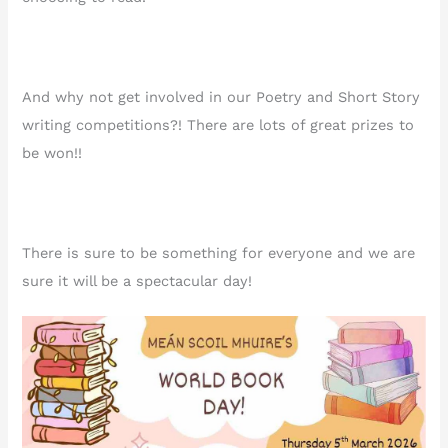
And why not get involved in our Poetry and Short Story
writing competitions?! There are lots of great prizes to
be won!!
There is sure to be something for everyone and we are
sure it will be a spectacular day!