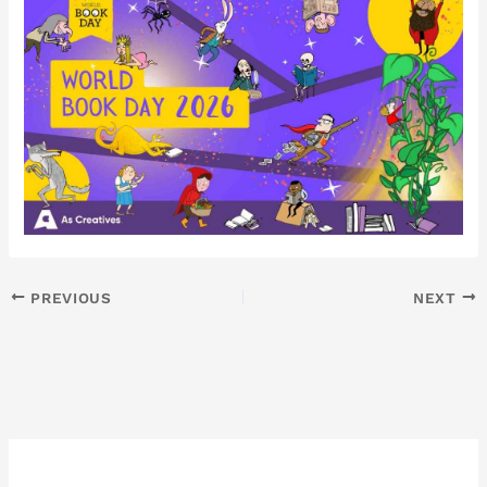
PREVIOUS
NEXT