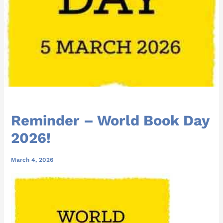
Reminder – World Book Day
2026!
March 4, 2026