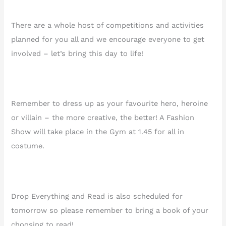
There are a whole host of competitions and activities
planned for you all and we encourage everyone to get
involved – let’s bring this day to life!
Remember to dress up as your favourite hero, heroine
or villain – the more creative, the better! A Fashion
Show will take place in the Gym at 1.45 for all in
costume.
Drop Everything and Read is also scheduled for
tomorrow so please remember to bring a book of your
choosing to read!