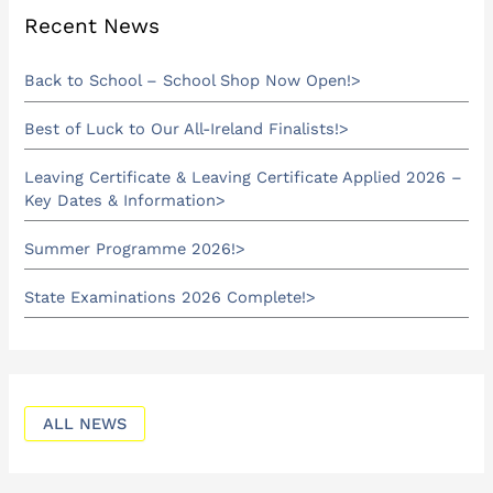
Recent News
Back to School – School Shop Now Open!
Best of Luck to Our All-Ireland Finalists!
Leaving Certificate & Leaving Certificate Applied 2026 –
Key Dates & Information
Summer Programme 2026!
State Examinations 2026 Complete!
ALL NEWS