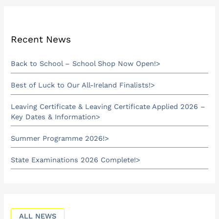
Recent News
Back to School – School Shop Now Open!
Best of Luck to Our All-Ireland Finalists!
Leaving Certificate & Leaving Certificate Applied 2026 –
Key Dates & Information
Summer Programme 2026!
State Examinations 2026 Complete!
ALL NEWS