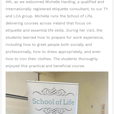
4th, as we welcomed Michelle Harding, a qualified and
internationally registered etiquette consultant, to our TY
and LCA group. Michelle runs the School of Life,
delivering courses across Ireland that focus on
etiquette and essential life skills. During her visit, the
students learned how to prepare for work experience,
including how to greet people both socially and
professionally, how to dress appropriately, and even
how to iron their clothes. The students thoroughly
enjoyed this practical and beneficial course.