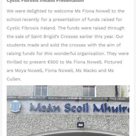
Cystic Fibrosis Ireland Presentation
We were delighted to welcome Ms Fiona Nowell to the
school recently for a presentation of funds raised for
Cystic Fibrosis Ireland. The funds were raised through
the sale of Saint Brigid’s Crosses earlier this year. Our
students made and sold the crosses with the aim of
raising funds for this wonderful organisation. They were
thrilled to present €500 to Ms Fiona Nowell. Pictured
are Moya Nowell, Fiona Nowell, Ms Macko and Ms
Cullen.