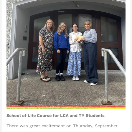
School of Life Course for LCA and TY Students
There was great excitement on Thursday, September