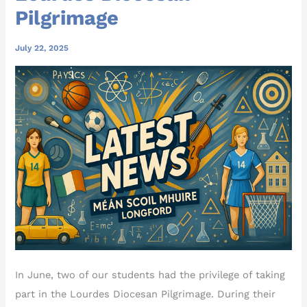
Pilgrimage
July 22, 2025
In June, two of our students had the privilege of taking
part in the Lourdes Diocesan Pilgrimage. During their