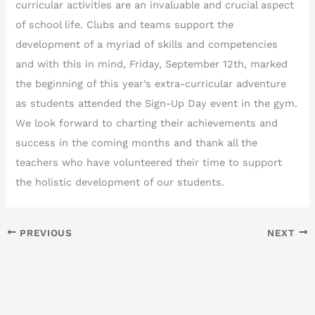
curricular activities are an invaluable and crucial aspect
of school life. Clubs and teams support the
development of a myriad of skills and competencies
and with this in mind, Friday, September 12th, marked
the beginning of this year’s extra-curricular adventure
as students attended the Sign-Up Day event in the gym.
We look forward to charting their achievements and
success in the coming months and thank all the
teachers who have volunteered their time to support
the holistic development of our students.
PREVIOUS
NEXT