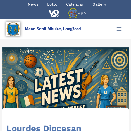
Skip
News
Lotto
Calendar
Gallery
to
App
content
Meán Scoil Mhuire, Longford
Lourdes Diocesan