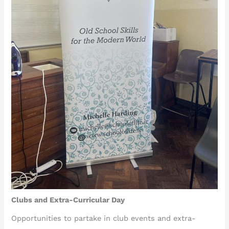
Clubs and Extra-Curricular Day
Opportunities to partake in club events and extra-