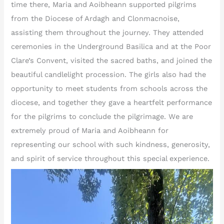
time there, Maria and Aoibheann supported pilgrims
from the Diocese of Ardagh and Clonmacnoise,
assisting them throughout the journey. They attended
ceremonies in the Underground Basilica and at the Poor
Clare’s Convent, visited the sacred baths, and joined the
beautiful candlelight procession. The girls also had the
opportunity to meet students from schools across the
diocese, and together they gave a heartfelt performance
for the pilgrims to conclude the pilgrimage. We are
extremely proud of Maria and Aoibheann for
representing our school with such kindness, generosity,
and spirit of service throughout this special experience.