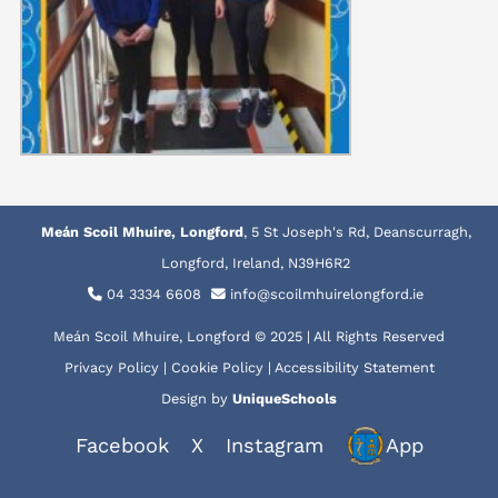
Meán Scoil Mhuire, Longford
, 5 St Joseph's Rd, Deanscurragh,
Longford, Ireland, N39H6R2
04 3334 6608
info@scoilmhuirelongford.ie
Meán Scoil Mhuire, Longford © 2025 | All Rights Reserved
Privacy Policy
|
Cookie Policy
|
Accessibility Statement
Design by
UniqueSchools
Facebook
X
Instagram
App