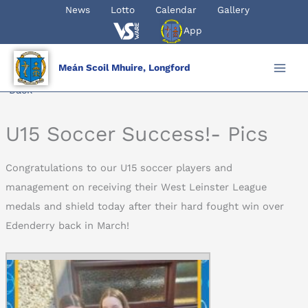
Skip
News
Lotto
Calendar
Gallery
to
App
content
Meán Scoil Mhuire, Longford
Back
U15 Soccer Success!- Pics
Congratulations to our U15 soccer players and
management on receiving their West Leinster League
medals and shield today after their hard fought win over
Edenderry back in March!