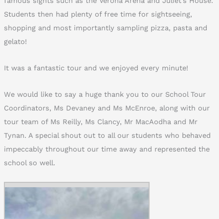
famous sights such as the Verona Arena and Juliet’s House.
Students then had plenty of free time for sightseeing,
shopping and most importantly sampling pizza, pasta and
gelato!
It was a fantastic tour and we enjoyed every minute!
We would like to say a huge thank you to our School Tour
Coordinators, Ms Devaney and Ms McEnroe, along with our
tour team of Ms Reilly, Ms Clancy, Mr MacAodha and Mr
Tynan. A special shout out to all our students who behaved
impeccably throughout our time away and represented the
school so well.