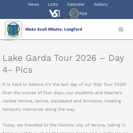
Skip
News
Lotto
Calendar
Gallery
to
App
content
Meán Scoil Mhuire, Longford
Back
Lake Garda Tour 2026 – Day
4- Pics
It is hard to believe it’s the last day of our Italy Tour 2026!
Over the course of four days, our students and teachers
visited Verona, Venice, Gardaland and Sirmione, creating
fantastic memories along the way.
Today, we travelled to the historic city of Verona, taking in