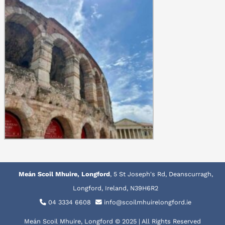
Meán Scoil Mhuire, Longford
, 5 St Joseph's Rd, Deanscurragh,
Longford, Ireland, N39H6R2
04 3334 6608
info@scoilmhuirelongford.ie
Meán Scoil Mhuire, Longford © 2025 | All Rights Reserved