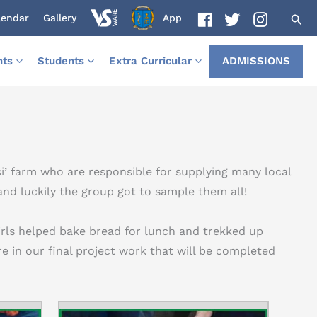
lendar
Gallery
App
nts
Students
Extra Curricular
ADMISSIONS
si’ farm who are responsible for supplying many local
nd luckily the group got to sample them all!
irls helped bake bread for lunch and trekked up
re in our final project work that will be completed