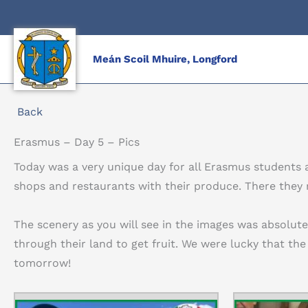
Skip
to
content
Meán Scoil Mhuire, Longford
Back
Erasmus – Day 5 – Pics
Today was a very unique day for all Erasmus students a
shops and restaurants with their produce. There they
The scenery as you will see in the images was absolut
through their land to get fruit. We were lucky that the
tomorrow!