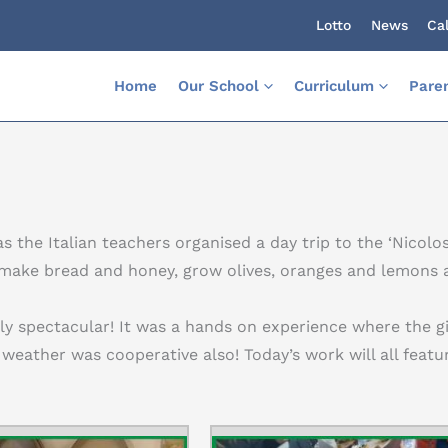
Lotto
News
Ca
Home
Our School
Curriculum
Pare
s the Italian teachers organised a day trip to the ‘Nicolo
 make bread and honey, grow olives, oranges and lemons a
ely spectacular! It was a hands on experience where the g
 weather was cooperative also! Today’s work will all featu