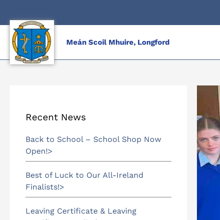
Skip
to
content
Meán Scoil Mhuire, Longford
Recent News
Back to School – School Shop Now
Open!
Best of Luck to Our All-Ireland
Finalists!
Leaving Certificate & Leaving