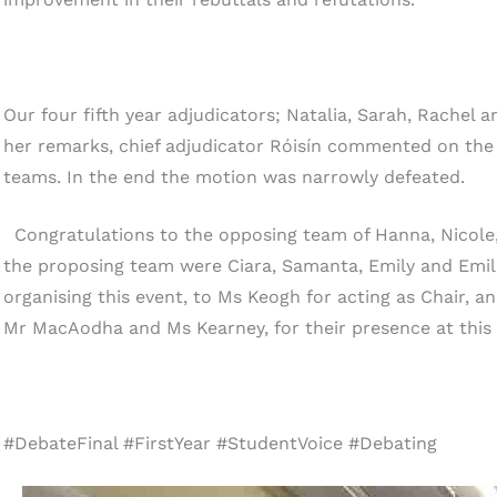
Our four fifth year adjudicators; Natalia, Sarah, Rachel
her remarks, chief adjudicator Róisín commented on th
teams. In the end the motion was narrowly defeated.
Congratulations to the opposing team of Hanna, Nicole
the proposing team were Ciara, Samanta, Emily and Emili
organising this event, to Ms Keogh for acting as Chair, an
Mr MacAodha and Ms Kearney, for their presence at this 
#DebateFinal #FirstYear #StudentVoice #Debating