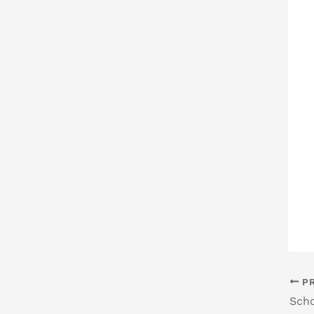
PR
Scho