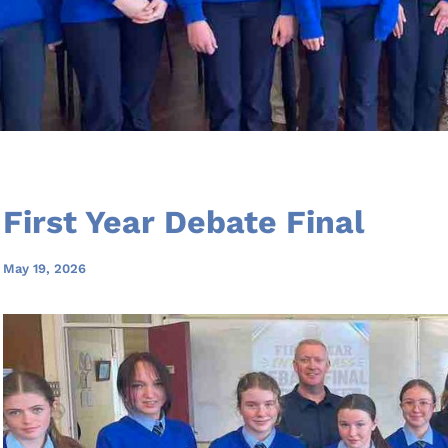
First Year Debate Final
May 19, 2026