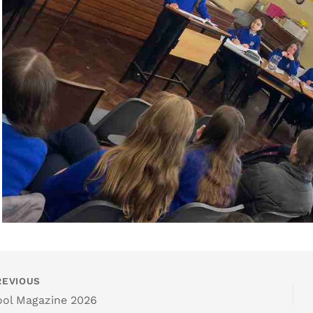
EVIOUS
ol Magazine 2026