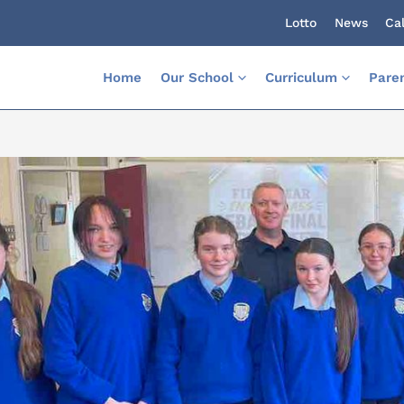
Lotto
News
Ca
Home
Our School
Curriculum
Pare