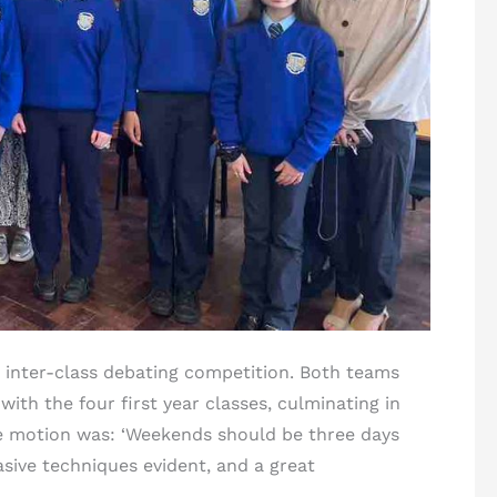
ar inter-class debating competition. Both teams
with the four first year classes, culminating in
he motion was: ‘Weekends should be three days
sive techniques evident, and a great