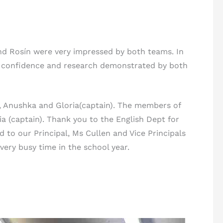
 and Rosín were very impressed by both teams. In
e confidence and research demonstrated by both
, Anushka and Gloria(captain). The members of
a (captain). Thank you to the English Dept for
d to our Principal, Ms Cullen and Vice Principals
very busy time in the school year.