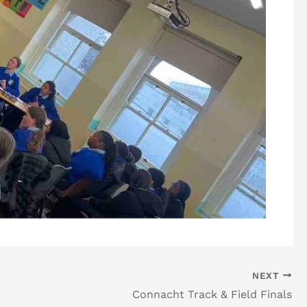
NEXT
Connacht Track & Field Finals