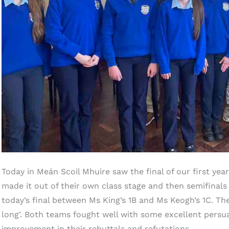
Today in Meán Scoil Mhuire saw the final of our first ye
made it out of their own class stage and then semifinals 
today’s final between Ms King’s 1B and Ms Keogh’s 1C. T
long’. Both teams fought well with some excellent persua
improvement in their rebuttals and refutations.