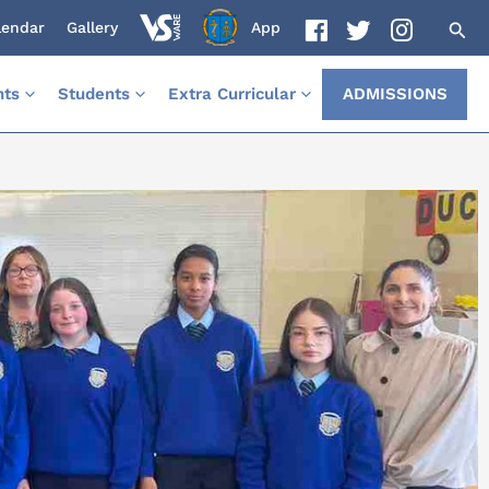
lendar
Gallery
App
nts
Students
Extra Curricular
ADMISSIONS