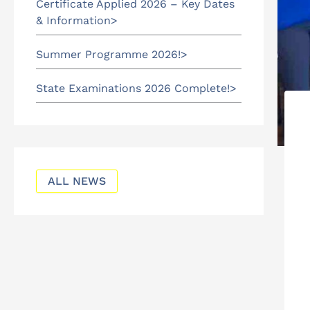
Certificate Applied 2026 – Key Dates
& Information
Summer Programme 2026!
State Examinations 2026 Complete!
ALL NEWS