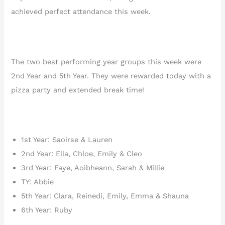
achieved perfect attendance this week.
The two best performing year groups this week were
2nd Year and 5th Year. They were rewarded today with a
pizza party and extended break time!
1st Year: Saoirse & Lauren
2nd Year: Ella, Chloe, Emily & Cleo
3rd Year: Faye, Aoibheann, Sarah & Millie
TY: Abbie
5th Year: Clara, Reinedi, Emily, Emma & Shauna
6th Year: Ruby