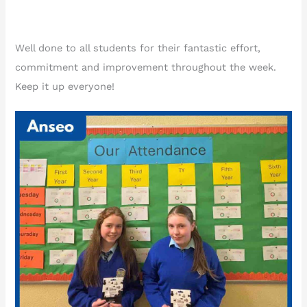
Well done to all students for their fantastic effort,
commitment and improvement throughout the week.
Keep it up everyone!