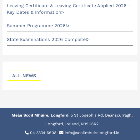
Leaving Certificate & Leaving Certificate Applied 2026 –
Key Dates & Information
Summer Programme 2026!
State Examinations 2026 Complete!
ALL NEWS
Meán Scoil Mhuire, Longford
, 5 St Joseph's Rd, Deanscurragh,
Longford, Ireland, N39H6R2
04 3334 6608
info@scoilmhuirelongford.ie