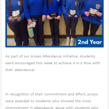
As part of our Anseo Attendance Initiative, students
were encouraged this week to achieve 4 in a Row with
their attendance!
In recognition of their commitment and effort, prizes
were awarded to students who showed the most
improvement in attendance, along with students who