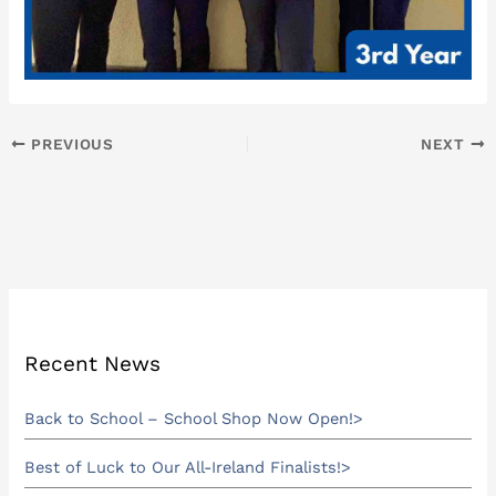
PREVIOUS
NEXT
Recent News
Back to School – School Shop Now Open!
Best of Luck to Our All-Ireland Finalists!