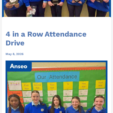
4 in a Row Attendance
Drive
May 8, 2026