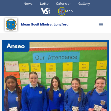
Skip
News
Lotto
Calendar
Gallery
to
App
content
Meán Scoil Mhuire, Longford