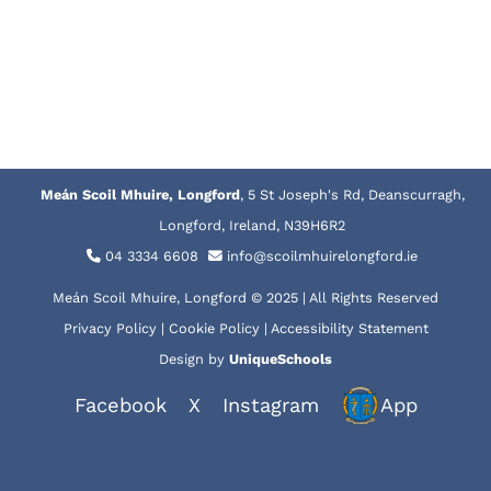
Meán Scoil Mhuire, Longford
, 5 St Joseph's Rd, Deanscurragh,
Longford, Ireland, N39H6R2
04 3334 6608
info@scoilmhuirelongford.ie
Meán Scoil Mhuire, Longford © 2025 | All Rights Reserved
Privacy Policy
|
Cookie Policy
|
Accessibility Statement
Design by
UniqueSchools
Facebook
X
Instagram
App