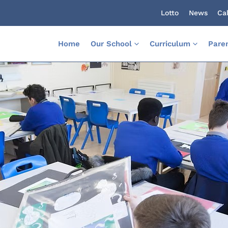
Lotto
News
Ca
Home
Our School
Curriculum
Pare