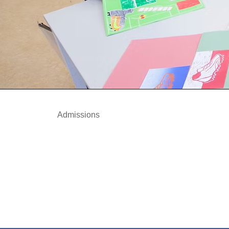
Admissions