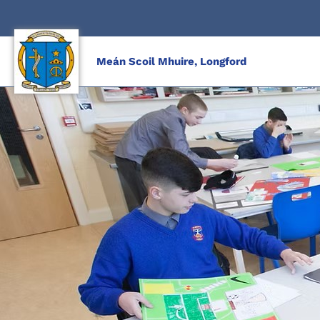
Skip
to
content
Meán Scoil Mhuire, Longford