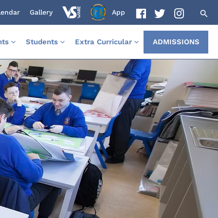
lendar
Gallery
App
nts
Students
Extra Curricular
ADMISSIONS